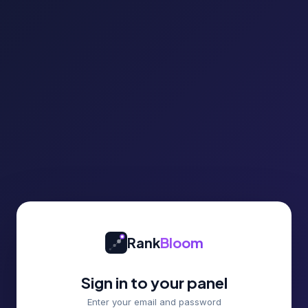
Rank
Bloom
Sign in to your panel
Enter your email and password