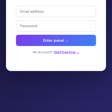
Enter panel →
No account?
Start free trial →